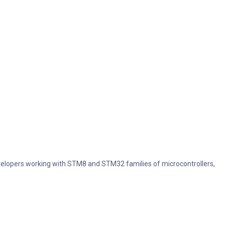
evelopers working with STM8 and STM32 families of microcontrollers,