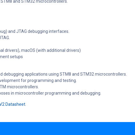
f STM8 and STM32 microcontrollers.
ebug) and JTAG debugging interfaces.
JTAG.
al drivers), macOS (with additional drivers)
pment setups
and debugging applications using STM8 and STM32 microcontrollers.
elopment for programming and testing.
STM microcontrollers.
rposes in microcontroller programming and debugging.
 V2 Datasheet
.