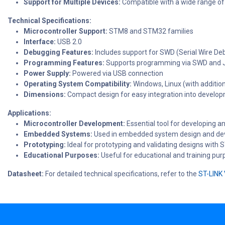
Support for Multiple Devices:
Compatible with a wide range o
Technical Specifications:
Microcontroller Support:
STM8 and STM32 families
Interface:
USB 2.0
Debugging Features:
Includes support for SWD (Serial Wire D
Programming Features:
Supports programming via SWD and 
Power Supply:
Powered via USB connection
Operating System Compatibility:
Windows, Linux (with addition
Dimensions:
Compact design for easy integration into develo
Applications:
Microcontroller Development:
Essential tool for developing 
Embedded Systems:
Used in embedded system design and dev
Prototyping:
Ideal for prototyping and validating designs with 
Educational Purposes:
Useful for educational and training pu
Datasheet:
For detailed technical specifications, refer to the
ST-LINK