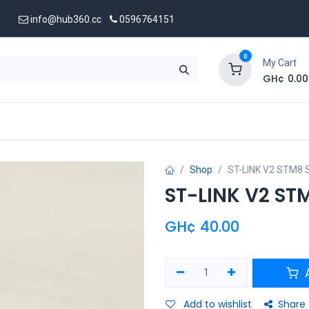
info@hub360.cc
0596764151
0
My Cart
GH¢
0.00
 Us
Shop
ST-LINK V2 STM8 
ST-LINK V2 ST
GH¢
40.00
A
Add to wishlist
Share