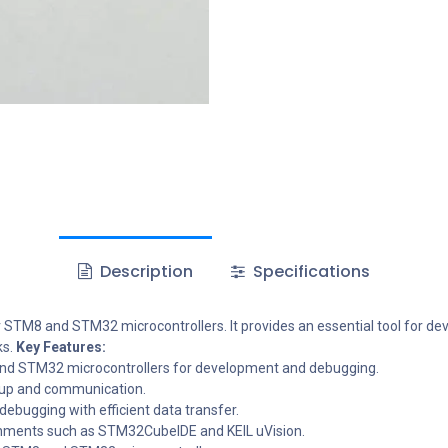
Description
Specifications
 STM8 and STM32 microcontrollers. It provides an essential tool for d
s.
Key Features:
d STM32 microcontrollers for development and debugging.
tup and communication.
bugging with efficient data transfer.
nments such as STM32CubeIDE and KEIL uVision.