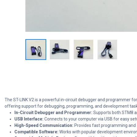
The ST-LINK V2 is a powerful in-circuit debugger and programmer for
offering support for debugging, programming, and development task
In-Circuit Debugger and Programmer:
Supports both STM8 an
USB Interface:
Connects to your computer via USB for easy se
High-Speed Communication:
Provides fast programming and de
Compatible Software:
Works with popular development enviro