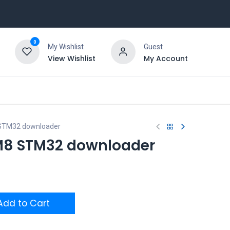
0
My Wishlist
Guest
View Wishlist
My Account
STM32 downloader
M8 STM32 downloader
dd to Cart