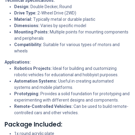
Technical Specifications:
Design:
Double Decker, Round
Drive Type:
2-Wheel Drive (2WD)
Material:
Typically metal or durable plastic
Dimensions:
Varies by specific model
Mounting Points:
Multiple points for mounting components
and peripherals
Compatibility:
Suitable for various types of motors and
wheels
Applications:
Robotics Projects:
Ideal for building and customizing
robotic vehicles for educational and hobbyist purposes.
Automation Systems:
Useful in creating automated
systems and mobile platforms.
Prototyping:
Provides a solid foundation for prototyping and
experimenting with different designs and components.
Remote-Controlled Vehicles:
Can be used to build remote-
controlled cars and other vehicles.
Package Included:
1x round acrylic plate