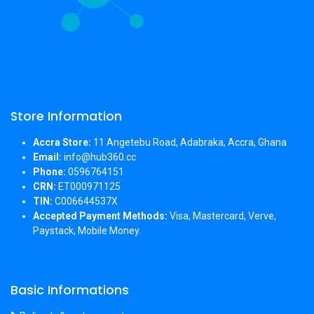
Store Information
Accra Store:
11 Angetebu Road, Adabraka, Accra, Ghana
Email:
info@hub360.cc
Phone:
0596764151
CRN:
ET000971125
TIN:
C006644537X
Accepted Payment Methods:
Visa, Mastercard, Verve,
Paystack, Mobile Money.
Basic Informations