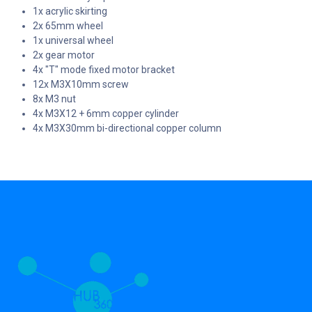
1x acrylic skirting
2x 65mm wheel
1x universal wheel
2x gear motor
4x "T" mode fixed motor bracket
12x M3X10mm screw
8x M3 nut
4x M3X12 + 6mm copper cylinder
4x M3X30mm bi-directional copper column