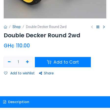
Shop
Double Decker Round 2wd
Double Decker Round 2wd
GH¢
110.00
Add to Cart
Add to wishlist
Share
Description