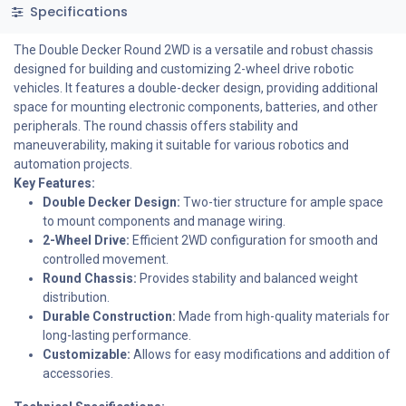
Specifications
The Double Decker Round 2WD is a versatile and robust chassis
designed for building and customizing 2-wheel drive robotic
vehicles. It features a double-decker design, providing additional
space for mounting electronic components, batteries, and other
peripherals. The round chassis offers stability and
maneuverability, making it suitable for various robotics and
automation projects.
Key Features:
Double Decker Design:
Two-tier structure for ample space
to mount components and manage wiring.
2-Wheel Drive:
Efficient 2WD configuration for smooth and
controlled movement.
Round Chassis:
Provides stability and balanced weight
distribution.
Durable Construction:
Made from high-quality materials for
long-lasting performance.
Customizable:
Allows for easy modifications and addition of
accessories.