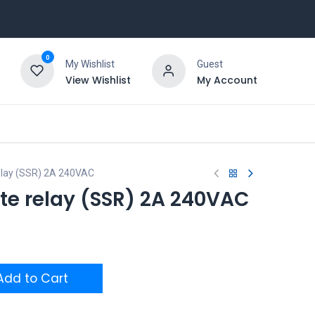
0
My Wishlist
Guest
View Wishlist
My Account
relay (SSR) 2A 240VAC
te relay (SSR) 2A 240VAC
dd to Cart