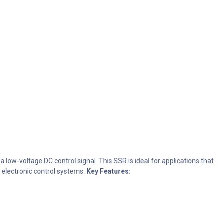
 low-voltage DC control signal. This SSR is ideal for applications that
 electronic control systems.
Key Features: