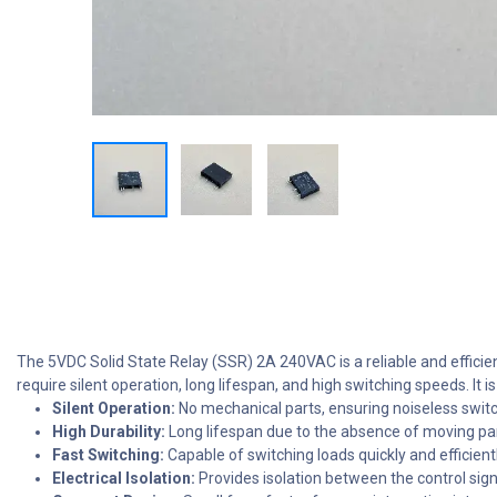
The 5VDC Solid State Relay (SSR) 2A 240VAC is a reliable and efficient
require silent operation, long lifespan, and high switching speeds. I
Silent Operation:
No mechanical parts, ensuring noiseless switc
High Durability:
Long lifespan due to the absence of moving par
Fast Switching:
Capable of switching loads quickly and efficientl
Electrical Isolation:
Provides isolation between the control sign