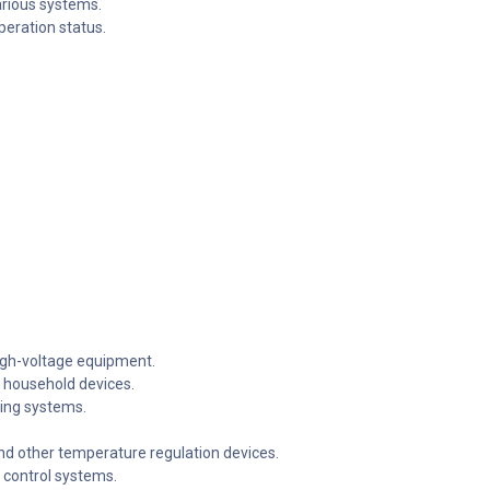
arious systems.
operation status.
igh-voltage equipment.
 household devices.
ning systems.
nd other temperature regulation devices.
c control systems.