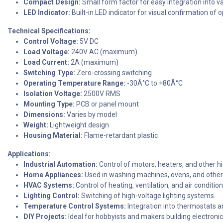
Compact Design:
Small form factor for easy integration into v
LED Indicator:
Built-in LED indicator for visual confirmation of 
Technical Specifications:
Control Voltage:
5V DC
Load Voltage:
240V AC (maximum)
Load Current:
2A (maximum)
Switching Type:
Zero-crossing switching
Operating Temperature Range:
-30Â°C to +80Â°C
Isolation Voltage:
2500V RMS
Mounting Type:
PCB or panel mount
Dimensions:
Varies by model
Weight:
Lightweight design
Housing Material:
Flame-retardant plastic
Applications:
Industrial Automation:
Control of motors, heaters, and other h
Home Appliances:
Used in washing machines, ovens, and other
HVAC Systems:
Control of heating, ventilation, and air conditio
Lighting Control:
Switching of high-voltage lighting systems.
Temperature Control Systems:
Integration into thermostats a
DIY Projects:
Ideal for hobbyists and makers building electroni