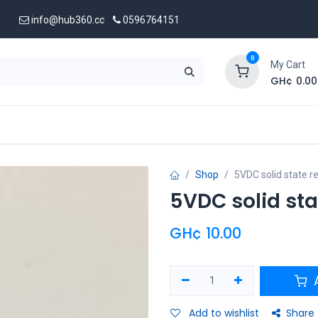
info@hub360.cc
0596764151
0
My Cart
GH¢
0.00
 Us
Shop
5VDC solid state 
5VDC solid sta
GH¢
10.00
A
Add to wishlist
Share