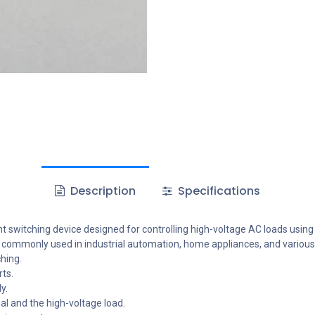
Description
Specifications
 switching device designed for controlling high-voltage AC loads using a
t is commonly used in industrial automation, home appliances, and various
hing.
ts.
y.
al and the high-voltage load.