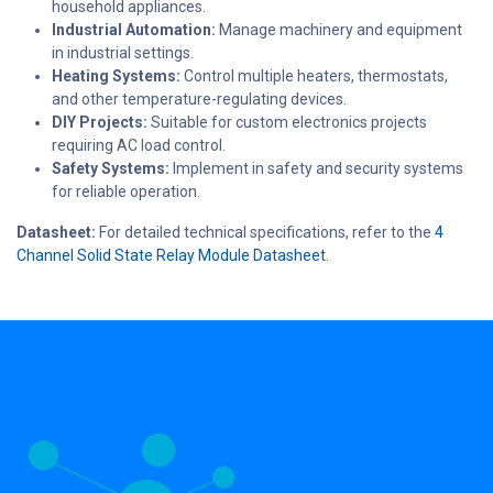
household appliances.
Industrial Automation:
Manage machinery and equipment
in industrial settings.
Heating Systems:
Control multiple heaters, thermostats,
and other temperature-regulating devices.
DIY Projects:
Suitable for custom electronics projects
requiring AC load control.
Safety Systems:
Implement in safety and security systems
for reliable operation.
Datasheet:
For detailed technical specifications, refer to the
4
Channel Solid State Relay Module Datasheet
.