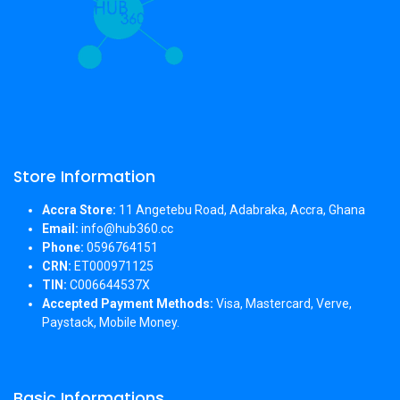
Store Information
Accra Store:
11 Angetebu Road, Adabraka, Accra, Ghana
Email:
info@hub360.cc
Phone:
0596764151
CRN:
ET000971125
TIN:
C006644537X
Accepted Payment Methods:
Visa, Mastercard, Verve,
Paystack, Mobile Money.
Basic Informations