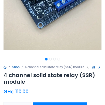
Shop
4 channel solid state relay (SSR) module
4 channel solid state relay (SSR)
module
GH¢
110.00