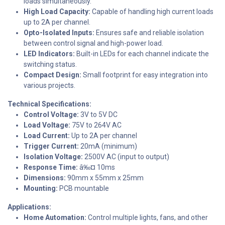
loads simultaneously.
High Load Capacity:
Capable of handling high current loads
up to 2A per channel.
Opto-Isolated Inputs:
Ensures safe and reliable isolation
between control signal and high-power load.
LED Indicators:
Built-in LEDs for each channel indicate the
switching status.
Compact Design:
Small footprint for easy integration into
various projects.
Technical Specifications:
Control Voltage:
3V to 5V DC
Load Voltage:
75V to 264V AC
Load Current:
Up to 2A per channel
Trigger Current:
20mA (minimum)
Isolation Voltage:
2500V AC (input to output)
Response Time:
â‰¤ 10ms
Dimensions:
90mm x 55mm x 25mm
Mounting:
PCB mountable
Applications:
Home Automation:
Control multiple lights, fans, and other