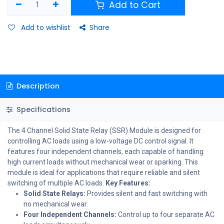
Add to Cart
Add to wishlist
Share
Description
Specifications
The 4 Channel Solid State Relay (SSR) Module is designed for
controlling AC loads using a low-voltage DC control signal. It
features four independent channels, each capable of handling
high current loads without mechanical wear or sparking. This
module is ideal for applications that require reliable and silent
switching of multiple AC loads.
Key Features:
Solid State Relays:
Provides silent and fast switching with
no mechanical wear.
Four Independent Channels:
Control up to four separate AC