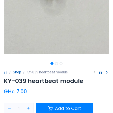
Shop
KY-039 heartbeat module
KY-039 heartbeat module
GH¢
7.00
Add to Cart