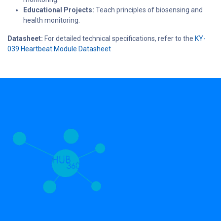
Educational Projects:
Teach principles of biosensing and
health monitoring.
Datasheet:
For detailed technical specifications, refer to the
KY-
039 Heartbeat Module Datasheet