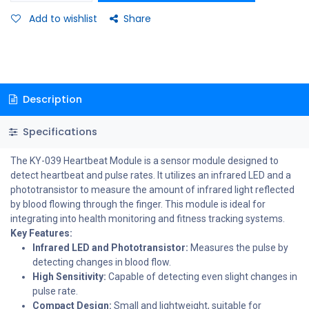
Add to wishlist
Share
Description
Specifications
The KY-039 Heartbeat Module is a sensor module designed to
detect heartbeat and pulse rates. It utilizes an infrared LED and a
phototransistor to measure the amount of infrared light reflected
by blood flowing through the finger. This module is ideal for
integrating into health monitoring and fitness tracking systems.
Key Features:
Infrared LED and Phototransistor:
Measures the pulse by
detecting changes in blood flow.
High Sensitivity:
Capable of detecting even slight changes in
pulse rate.
Compact Design:
Small and lightweight, suitable for