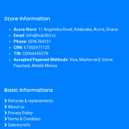
Store Information
Accra Store:
11 Angetebu Road, Adabraka, Accra, Ghana
Email:
info@hub360.cc
Phone:
0596764151
CRN:
ET000971125
TIN:
C006644537X
Accepted Payment Methods:
Visa, Mastercard, Verve,
Paystack, Mobile Money.
Basic Informations
Refunds & replacements
About us
Privacy Policy
Terms & Condition
Delivery Info