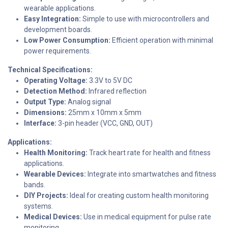
wearable applications.
Easy Integration:
Simple to use with microcontrollers and
development boards.
Low Power Consumption:
Efficient operation with minimal
power requirements.
Technical Specifications:
Operating Voltage:
3.3V to 5V DC
Detection Method:
Infrared reflection
Output Type:
Analog signal
Dimensions:
25mm x 10mm x 5mm
Interface:
3-pin header (VCC, GND, OUT)
Applications:
Health Monitoring:
Track heart rate for health and fitness
applications.
Wearable Devices:
Integrate into smartwatches and fitness
bands.
DIY Projects:
Ideal for creating custom health monitoring
systems.
Medical Devices:
Use in medical equipment for pulse rate
monitoring.