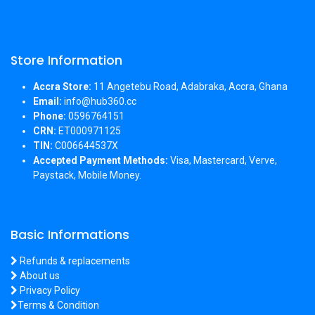
Store Information
Accra Store:
11 Angetebu Road, Adabraka, Accra, Ghana
Email:
info@hub360.cc
Phone:
0596764151
CRN:
ET000971125
TIN:
C006644537X
Accepted Payment Methods:
Visa, Mastercard, Verve,
Paystack, Mobile Money.
Basic Informations
Refunds & replacements
About us
Privacy Policy
Terms & Condition