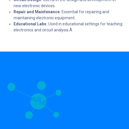
new electronic devices.
Repair and Maintenance:
Essential for repairing and
maintaining electronic equipment.
Educational Labs:
Used in educational settings for teaching
electronics and circuit analysis.Â