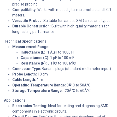
precise probing.
Compatibility:
Works with most digital multimeters and LCR
meters.
Versatile Probes:
Suitable for various SMD sizes and types.
Durable Construction:
Built with high-quality materials for
long-lasting performance.
Technical Specifications:
Measurement Range:
Inductance (L):
1 ÂµH to 1000 H
Capacitance (C):
1 pF to 100 mF
Resistance (R):
0.1 Î© to 100 MÎ©
Connector Type:
Banana plugs (standard multimeter input)
Probe Length:
10 cm
Cable Length:
1 m
Operating Temperature Range:
0Â°C to 50Â°C
Storage Temperature Range:
-20Â°C to 60Â°C
Applications:
Electronics Testing:
Ideal for testing and diagnosing SMD
components in electronic circuits.
Circuit Design:
Useful in the design and development of