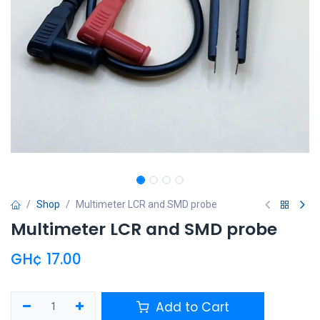
Shop
Multimeter LCR and SMD probe
Multimeter LCR and SMD probe
GH¢
17.00
Add to Cart