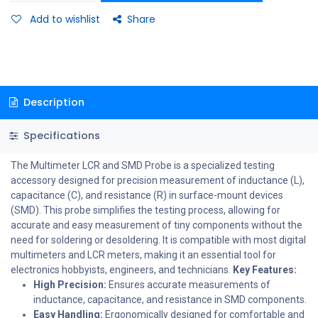
Add to wishlist
Share
Description
Specifications
The Multimeter LCR and SMD Probe is a specialized testing
accessory designed for precision measurement of inductance (L),
capacitance (C), and resistance (R) in surface-mount devices
(SMD). This probe simplifies the testing process, allowing for
accurate and easy measurement of tiny components without the
need for soldering or desoldering. It is compatible with most digital
multimeters and LCR meters, making it an essential tool for
electronics hobbyists, engineers, and technicians.
Key Features:
High Precision:
Ensures accurate measurements of
inductance, capacitance, and resistance in SMD components.
Easy Handling:
Ergonomically designed for comfortable and