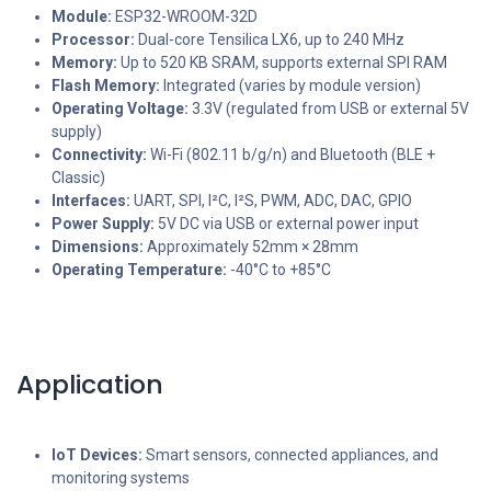
Module:
ESP32-WROOM-32D
Processor:
Dual-core Tensilica LX6, up to 240 MHz
Memory:
Up to 520 KB SRAM, supports external SPI RAM
Flash Memory:
Integrated (varies by module version)
Operating Voltage:
3.3V (regulated from USB or external 5V
supply)
Connectivity:
Wi-Fi (802.11 b/g/n) and Bluetooth (BLE +
Classic)
Interfaces:
UART, SPI, I²C, I²S, PWM, ADC, DAC, GPIO
Power Supply:
5V DC via USB or external power input
Dimensions:
Approximately 52mm × 28mm
Operating Temperature:
-40°C to +85°C
Application
IoT Devices:
Smart sensors, connected appliances, and
monitoring systems