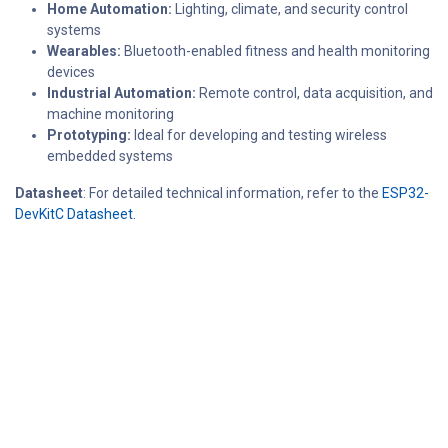
Home Automation:
Lighting, climate, and security control
systems
Wearables:
Bluetooth-enabled fitness and health monitoring
devices
Industrial Automation:
Remote control, data acquisition, and
machine monitoring
Prototyping:
Ideal for developing and testing wireless
embedded systems
Datasheet
: For detailed technical information, refer to the
ESP32-
DevKitC Datasheet.