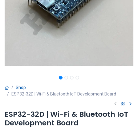
Shop
ESP32-32D | Wi-Fi & Bluetooth IoT Development Board
ESP32-32D | Wi-Fi & Bluetooth IoT
Development Board