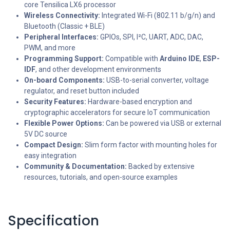
core Tensilica LX6 processor
Wireless Connectivity:
Integrated Wi-Fi (802.11 b/g/n) and
Bluetooth (Classic + BLE)
Peripheral Interfaces:
GPIOs, SPI, I²C, UART, ADC, DAC,
PWM, and more
Programming Support:
Compatible with
Arduino IDE
,
ESP-
IDF
, and other development environments
On-board Components:
USB-to-serial converter, voltage
regulator, and reset button included
Security Features:
Hardware-based encryption and
cryptographic accelerators for secure IoT communication
Flexible Power Options:
Can be powered via USB or external
5V DC source
Compact Design:
Slim form factor with mounting holes for
easy integration
Community & Documentation:
Backed by extensive
resources, tutorials, and open-source examples
Specification