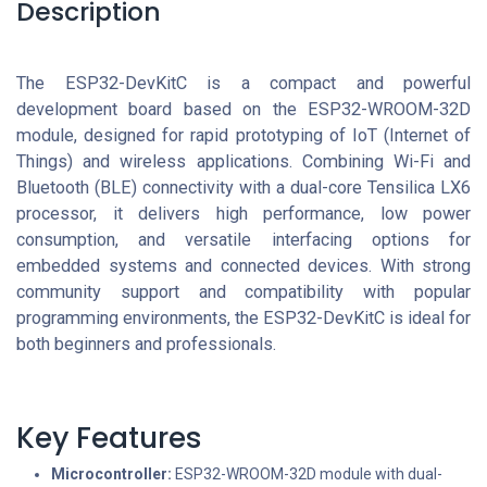
Description
The ESP32-DevKitC is a compact and powerful
development board based on the ESP32-WROOM-32D
module, designed for rapid prototyping of IoT (Internet of
Things) and wireless applications. Combining Wi-Fi and
Bluetooth (BLE) connectivity with a dual-core Tensilica LX6
processor, it delivers high performance, low power
consumption, and versatile interfacing options for
embedded systems and connected devices. With strong
community support and compatibility with popular
programming environments, the ESP32-DevKitC is ideal for
both beginners and professionals.
Key Features
Microcontroller:
ESP32-WROOM-32D module with dual-