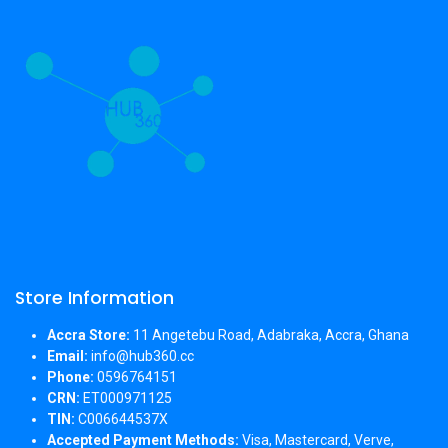
Store Information
Accra Store:
11 Angetebu Road, Adabraka, Accra, Ghana
Email:
info@hub360.cc
Phone:
0596764151
CRN:
ET000971125
TIN:
C006644537X
Accepted Payment Methods:
Visa, Mastercard, Verve,