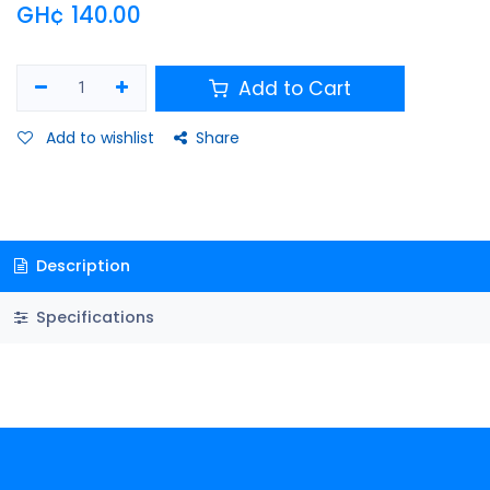
GH¢
140.00
Add to Cart
Add to wishlist
Share
Description
Specifications