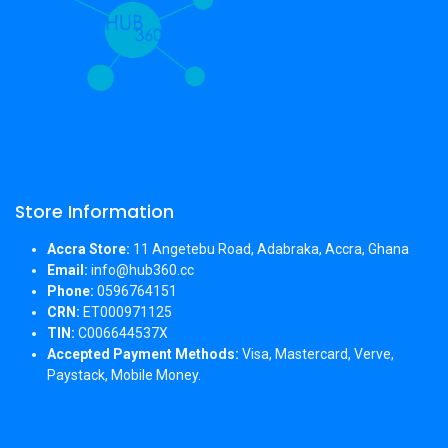
Store Information
Accra Store:
11 Angetebu Road, Adabraka, Accra, Ghana
Email:
info@hub360.cc
Phone:
0596764151
CRN:
ET000971125
TIN:
C006644537X
Accepted Payment Methods:
Visa, Mastercard, Verve,
Paystack, Mobile Money.