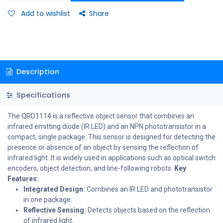
Add to wishlist
Share
Description
Specifications
The QRD1114 is a reflective object sensor that combines an
infrared emitting diode (IR LED) and an NPN phototransistor in a
compact, single package. This sensor is designed for detecting the
presence or absence of an object by sensing the reflection of
infrared light. It is widely used in applications such as optical switch
encoders, object detection, and line-following robots.
Key
Features:
Integrated Design:
Combines an IR LED and phototransistor
in one package.
Reflective Sensing:
Detects objects based on the reflection
of infrared light.