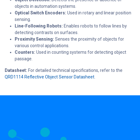
objects in automation systems.
Optical Switch Encoders:
Used in rotary and linear position
sensing.
Line-Following Robots:
Enables robots to follow lines by
detecting contrasts on surfaces.
Proximity Sensing:
Senses the proximity of objects for
various control applications.
Counters:
Used in counting systems for detecting object
passage.
Datasheet:
For detailed technical specifications, refer to the
QRD1114 Reflective Object Sensor Datasheet
.