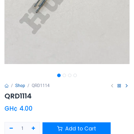
Shop
QRD1114
QRD1114
GH¢
4.00
Add to Cart