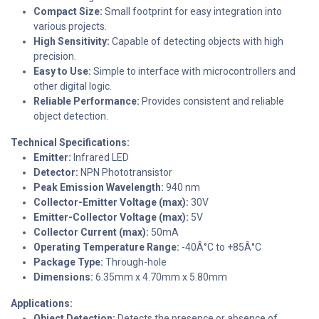
Compact Size:
Small footprint for easy integration into
various projects.
High Sensitivity:
Capable of detecting objects with high
precision.
Easy to Use:
Simple to interface with microcontrollers and
other digital logic.
Reliable Performance:
Provides consistent and reliable
object detection.
Technical Specifications:
Emitter:
Infrared LED
Detector:
NPN Phototransistor
Peak Emission Wavelength:
940 nm
Collector-Emitter Voltage (max):
30V
Emitter-Collector Voltage (max):
5V
Collector Current (max):
50mA
Operating Temperature Range:
-40Â°C to +85Â°C
Package Type:
Through-hole
Dimensions:
6.35mm x 4.70mm x 5.80mm
Applications:
Object Detection:
Detects the presence or absence of