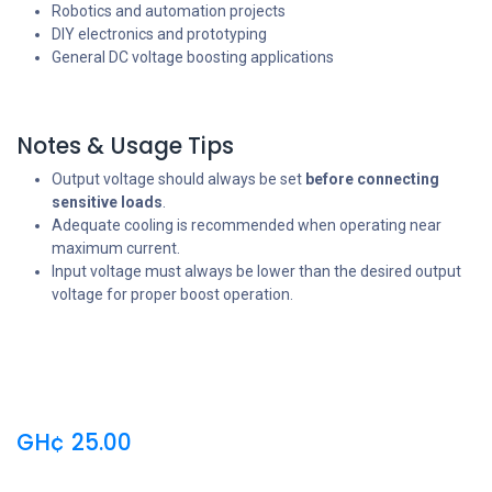
Robotics and automation projects
DIY electronics and prototyping
General DC voltage boosting applications
Notes & Usage Tips
Output voltage should always be set
before connecting
sensitive loads
.
Adequate cooling is recommended when operating near
maximum current.
Input voltage must always be lower than the desired output
voltage for proper boost operation.
GH¢
25.00