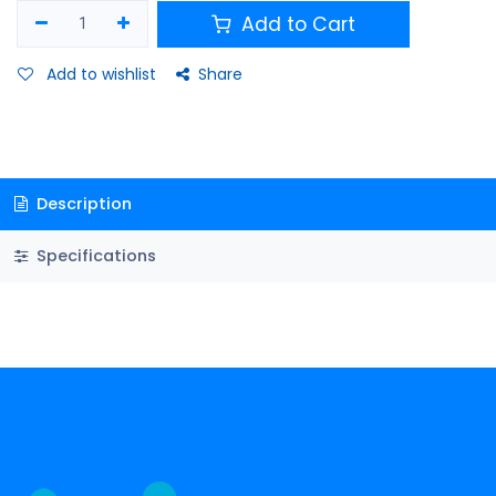
Add to Cart
Add to wishlist
Share
Description
Specifications