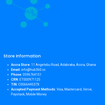
Store Information
Accra Store:
11 Angetebu Road, Adabraka, Accra, Ghana
Email:
info@hub360.cc
Phone:
0596764151
CRN:
ET000971125
TIN:
C006644537X
Accepted Payment Methods:
Visa, Mastercard, Verve,
Paystack, Mobile Money.