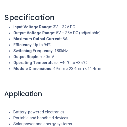
Specification
Input Voltage Range:
3V – 32V DC
Output Voltage Range:
5V – 35V DC (adjustable)
Maximum Output Current:
5A
Efficiency:
Up to 94%
Switching Frequency:
180kHz
Output Ripple:
< 50mV
Operating Temperature:
–40°C to +85°C
Module Dimensions:
49mm × 23.4mm × 11.4mm
Application
Battery-powered electronics
Portable and handheld devices
Solar power and energy systems