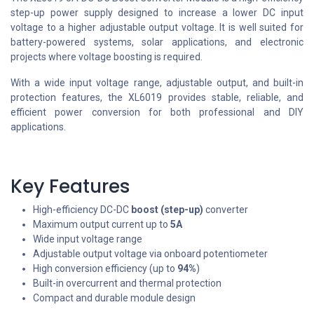
step-up power supply designed to increase a lower DC input
voltage to a higher adjustable output voltage. It is well suited for
battery-powered systems, solar applications, and electronic
projects where voltage boosting is required.
With a wide input voltage range, adjustable output, and built-in
protection features, the XL6019 provides stable, reliable, and
efficient power conversion for both professional and DIY
applications.
Key Features
High-efficiency DC-DC
boost (step-up)
converter
Maximum output current up to
5A
Wide input voltage range
Adjustable output voltage via onboard potentiometer
High conversion efficiency (up to
94%
)
Built-in overcurrent and thermal protection
Compact and durable module design