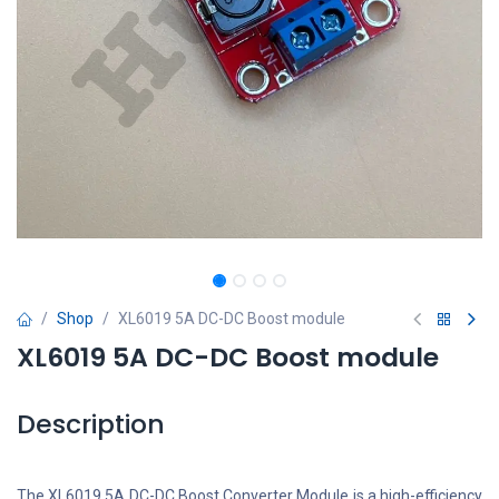
Shop
XL6019 5A DC-DC Boost module
XL6019 5A DC-DC Boost module
Description
The XL6019 5A DC-DC Boost Converter Module is a high-efficiency