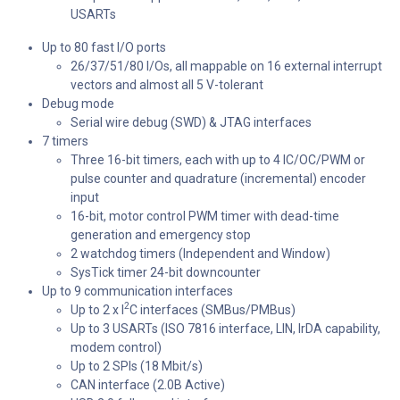
USARTs
Up to 80 fast I/O ports
26/37/51/80 I/Os, all mappable on 16 external interrupt
vectors and almost all 5 V-tolerant
Debug mode
Serial wire debug (SWD) & JTAG interfaces
7 timers
Three 16-bit timers, each with up to 4 IC/OC/PWM or
pulse counter and quadrature (incremental) encoder
input
16-bit, motor control PWM timer with dead-time
generation and emergency stop
2 watchdog timers (Independent and Window)
SysTick timer 24-bit downcounter
Up to 9 communication interfaces
2
Up to 2 x I
C interfaces (SMBus/PMBus)
Up to 3 USARTs (ISO 7816 interface, LIN, IrDA capability,
modem control)
Up to 2 SPIs (18 Mbit/s)
CAN interface (2.0B Active)