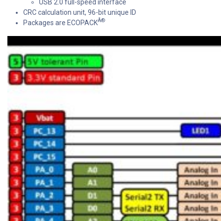
USB 2.0 full-speed interface
CRC calculation unit, 96-bit unique ID
Â®
Packages are ECOPACK