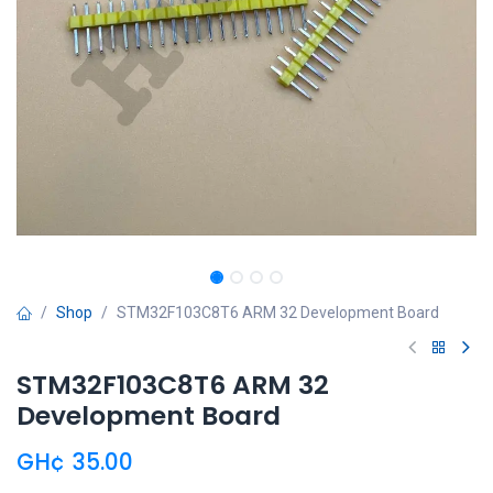
Shop
STM32F103C8T6 ARM 32 Development Board
STM32F103C8T6 ARM 32
Development Board
GH¢
35.00