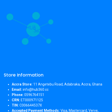
Store Information
Accra Store:
11 Angetebu Road, Adabraka, Accra, Ghana
Email:
info@hub360.cc
Phone:
0596764151
CRN:
ET000971125
TIN:
C006644537X
Accepted Payment Methods:
Visa, Mastercard, Verve,