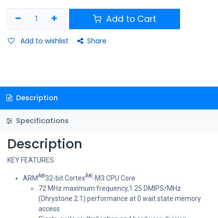
Add to Cart
Add to wishlist
Share
Description
Specifications
Description
KEY FEATURES
Â®
Â®
ARM
32-bit Cortex
-M3 CPU Core
72 MHz maximum frequency,1.25 DMIPS/MHz
(Dhrystone 2.1) performance at 0 wait state memory
access