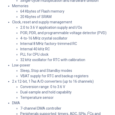
Single-cycle multiplication and hardware division
Memories
64 Kbytes of Flash memory
20 Kbytes of SRAM
Clock, reset and supply management
2.0 to 3.6 V application supply and I/Os
POR, PDR, and programmable voltage detector (PVD)
4-to-16 MHz crystal oscillator
Internal 8 MHz factory-trimmed RC
Internal 40 kHz RC
PLL for CPU clock
32 kHz oscillator for RTC with calibration
Low-power
Sleep, Stop and Standby modes
VBAT supply for RTC and backup registers
2 x 12-bit, 1 Î¼s A/D converters (up to 16 channels)
Conversion range: 0 to 3.6 V
Dual-sample and hold capability
Temperature sensor
DMA
7-channel DMA controller
2
Peripherals supported: timers, ADC, SPIs, I
Cs and