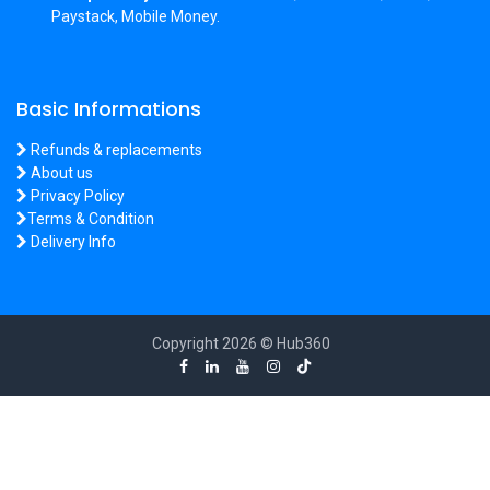
Paystack, Mobile Money.
Basic Informations
Refunds & replacements
About us
Privacy Policy
Terms & Condition
Delivery Info
Copyright 2026 © Hub360