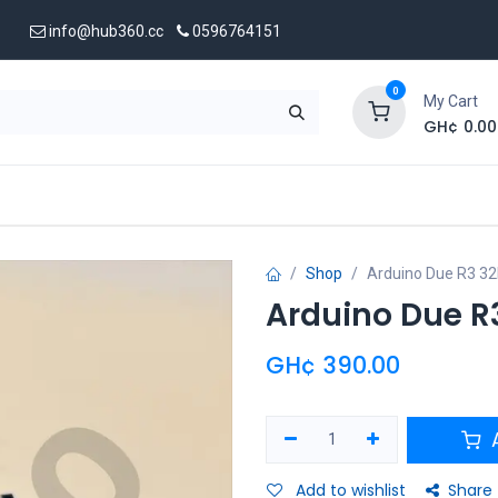
info@hub360.cc
0596764151
0
My Cart
GH¢
0.00
 Us
Shop
Arduino Due R3 32
Arduino Due R
GH¢
390.00
A
Add to wishlist
Share