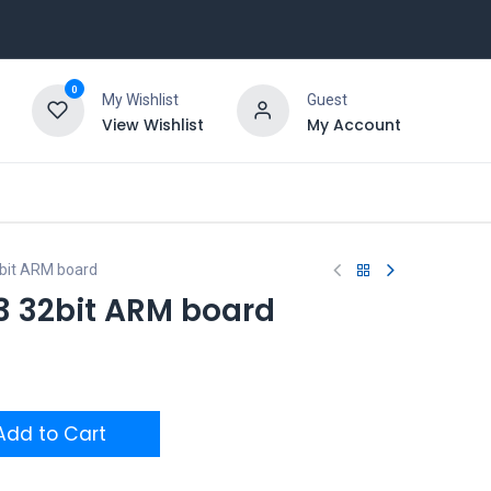
0
My Wishlist
Guest
View Wishlist
My Account
bit ARM board
3 32bit ARM board
dd to Cart