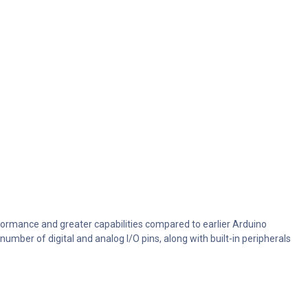
ormance and greater capabilities compared to earlier Arduino
mber of digital and analog I/O pins, along with built-in peripherals