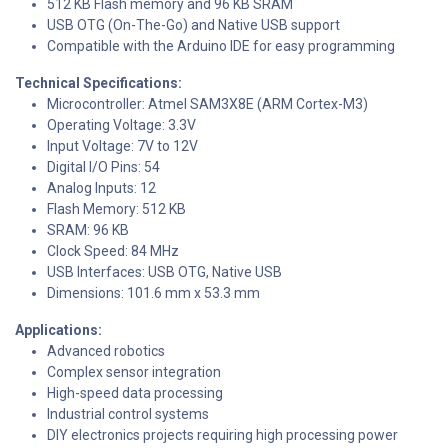
512 KB Flash memory and 96 KB SRAM
USB OTG (On-The-Go) and Native USB support
Compatible with the Arduino IDE for easy programming
Technical Specifications:
Microcontroller: Atmel SAM3X8E (ARM Cortex-M3)
Operating Voltage: 3.3V
Input Voltage: 7V to 12V
Digital I/O Pins: 54
Analog Inputs: 12
Flash Memory: 512 KB
SRAM: 96 KB
Clock Speed: 84 MHz
USB Interfaces: USB OTG, Native USB
Dimensions: 101.6 mm x 53.3 mm
Applications:
Advanced robotics
Complex sensor integration
High-speed data processing
Industrial control systems
DIY electronics projects requiring high processing power