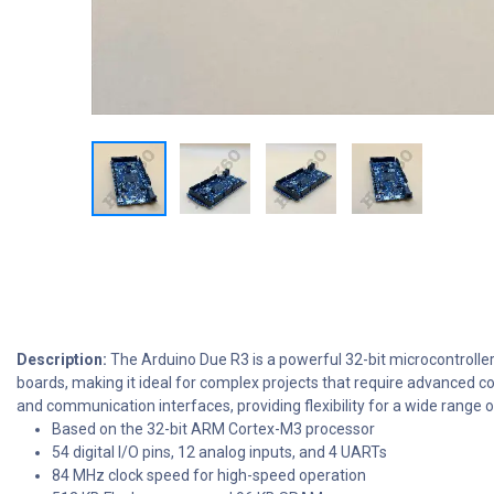
Description:
The Arduino Due R3 is a powerful 32-bit microcontrolle
boards, making it ideal for complex projects that require advanced c
and communication interfaces, providing flexibility for a wide range o
Based on the 32-bit ARM Cortex-M3 processor
54 digital I/O pins, 12 analog inputs, and 4 UARTs
84 MHz clock speed for high-speed operation