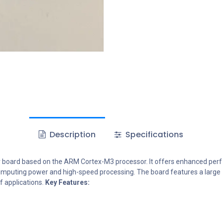
Description
Specifications
r board based on the ARM Cortex-M3 processor. It offers enhanced perf
omputing power and high-speed processing. The board features a large nu
f applications.
Key Features: