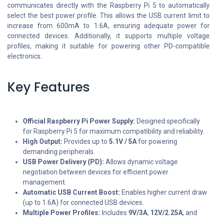
communicates directly with the Raspberry Pi 5 to automatically
select the best power profile. This allows the USB current limit to
increase from 600mA to 1.6A, ensuring adequate power for
connected devices. Additionally, it supports multiple voltage
profiles, making it suitable for powering other PD-compatible
electronics.
Key Features
Official Raspberry Pi Power Supply:
Designed specifically
for Raspberry Pi 5 for maximum compatibility and reliability.
High Output:
Provides up to
5.1V / 5A
for powering
demanding peripherals.
USB Power Delivery (PD):
Allows dynamic voltage
negotiation between devices for efficient power
management.
Automatic USB Current Boost:
Enables higher current draw
(up to 1.6A) for connected USB devices.
Multiple Power Profiles:
Includes
9V/3A
,
12V/2.25A
, and