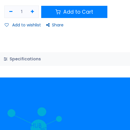
Add to Cart
Add to wishlist
Share
Specifications