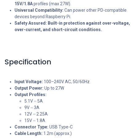
15V/1.8A
profiles (max 27W).
Universal Compatibility:
Can power other PD-compatible
devices beyond Raspberry Pi.
Safety Assured:
Built-in protection against over-voltage,
over-current, and short-circuit conditions.
Specification
Input Voltage:
100–240V AC, 50/60Hz
Output Power:
Up to 27W
Output Profiles:
5.1V ⎓ 5A
9V ⎓ 3A
12V ⎓ 2.25A
15V ⎓ 1.8A
Connector Type:
USB Type-C
Cable Length:
1.2m (approx.)