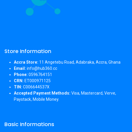
Store Information
Accra Store:
11 Angetebu Road, Adabraka, Accra, Ghana
Email:
info@hub360.cc
Phone:
0596764151
CRN:
ET000971125
TIN:
C006644537X
Accepted Payment Methods:
Visa, Mastercard, Verve,
Paystack, Mobile Money.
Basic Informations