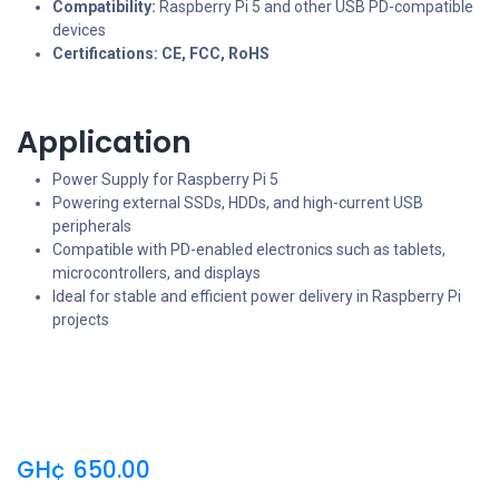
Compatibility:
Raspberry Pi 5 and other USB PD-compatible
devices
Certifications:
CE, FCC, RoHS
Application
Power Supply for Raspberry Pi 5
Powering external SSDs, HDDs, and high-current USB
peripherals
Compatible with PD-enabled electronics such as tablets,
microcontrollers, and displays
Ideal for stable and efficient power delivery in Raspberry Pi
projects
GH¢
650.00