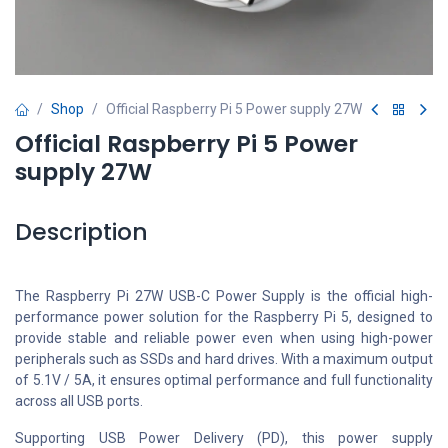
Shop
Official Raspberry Pi 5 Power supply 27W
Official Raspberry Pi 5 Power
supply 27W
Description
The Raspberry Pi 27W USB-C Power Supply is the official high-
performance power solution for the Raspberry Pi 5, designed to
provide stable and reliable power even when using high-power
peripherals such as SSDs and hard drives. With a maximum output
of 5.1V / 5A, it ensures optimal performance and full functionality
across all USB ports.
Supporting USB Power Delivery (PD), this power supply